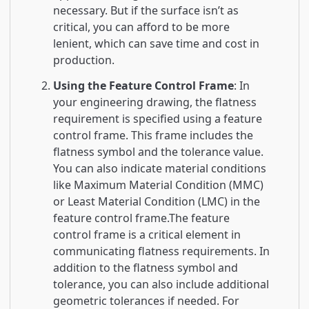
necessary. But if the surface isn’t as
critical, you can afford to be more
lenient, which can save time and cost in
production.
Using the Feature Control Frame
: In
your engineering drawing, the flatness
requirement is specified using a feature
control frame. This frame includes the
flatness symbol and the tolerance value.
You can also indicate material conditions
like Maximum Material Condition (MMC)
or Least Material Condition (LMC) in the
feature control frame.The feature
control frame is a critical element in
communicating flatness requirements. In
addition to the flatness symbol and
tolerance, you can also include additional
geometric tolerances if needed. For