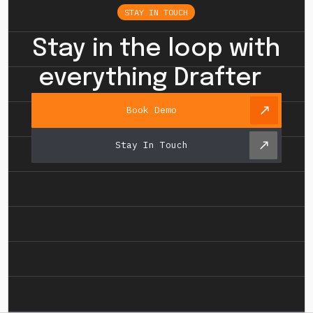
STAY IN TOUCH
Stay in the loop with
everything Drafter
Book Demo
Stay In Touch