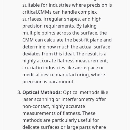
suitable for industries where precision is
critical.CMMs can handle complex
surfaces, irregular shapes, and high
precision requirements. By taking
multiple points across the surface, the
CMM can calculate the best-fit plane and
determine how much the actual surface
deviates from this ideal. The result is a
highly accurate flatness measurement,
crucial in industries like aerospace or
medical device manufacturing, where
precision is paramount.
Optical Methods
: Optical methods like
laser scanning or interferometry offer
non-contact, highly accurate
measurements of flatness. These
methods are particularly useful for
delicate surfaces or large parts where