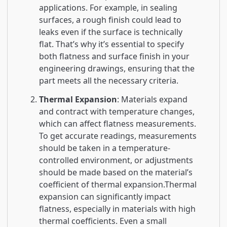
applications. For example, in sealing
surfaces, a rough finish could lead to
leaks even if the surface is technically
flat. That’s why it’s essential to specify
both flatness and surface finish in your
engineering drawings, ensuring that the
part meets all the necessary criteria.
Thermal Expansion
: Materials expand
and contract with temperature changes,
which can affect flatness measurements.
To get accurate readings, measurements
should be taken in a temperature-
controlled environment, or adjustments
should be made based on the material’s
coefficient of thermal expansion.Thermal
expansion can significantly impact
flatness, especially in materials with high
thermal coefficients. Even a small