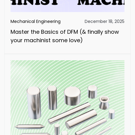
Mechanical Engineering
December 18, 2025
Master the Basics of DFM (& finally show
your machinist some love)