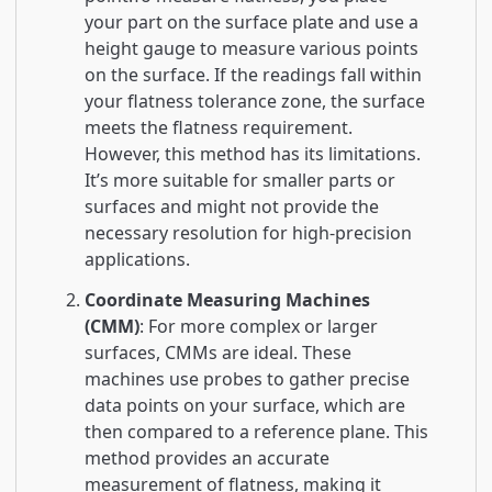
your part on the surface plate and use a
height gauge to measure various points
on the surface. If the readings fall within
your flatness tolerance zone, the surface
meets the flatness requirement.
However, this method has its limitations.
It’s more suitable for smaller parts or
surfaces and might not provide the
necessary resolution for high-precision
applications.
Coordinate Measuring Machines
(CMM)
: For more complex or larger
surfaces, CMMs are ideal. These
machines use probes to gather precise
data points on your surface, which are
then compared to a reference plane. This
method provides an accurate
measurement of flatness, making it