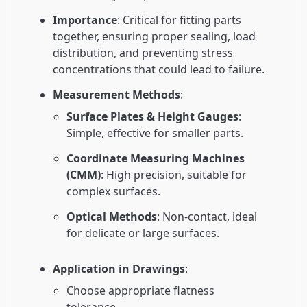
Importance
: Critical for fitting parts
together, ensuring proper sealing, load
distribution, and preventing stress
concentrations that could lead to failure.
Measurement Methods
:
Surface Plates & Height Gauges
:
Simple, effective for smaller parts.
Coordinate Measuring Machines
(CMM)
: High precision, suitable for
complex surfaces.
Optical Methods
: Non-contact, ideal
for delicate or large surfaces.
Application in Drawings
:
Choose appropriate flatness