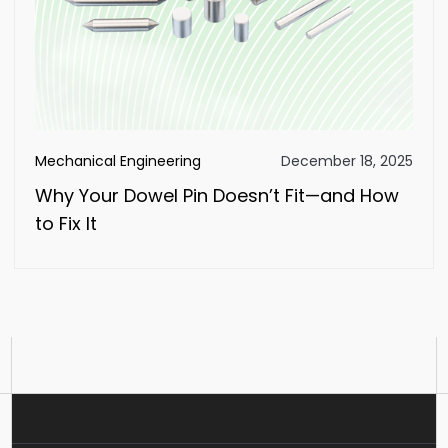
Mechanical Engineering
December 18, 2025
Why Your Dowel Pin Doesn’t Fit—and How
to Fix It