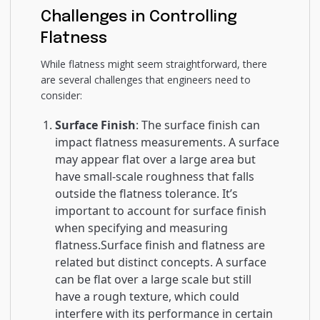
Challenges in Controlling
Flatness
While flatness might seem straightforward, there
are several challenges that engineers need to
consider:
Surface Finish
: The surface finish can
impact flatness measurements. A surface
may appear flat over a large area but
have small-scale roughness that falls
outside the flatness tolerance. It’s
important to account for surface finish
when specifying and measuring
flatness.Surface finish and flatness are
related but distinct concepts. A surface
can be flat over a large scale but still
have a rough texture, which could
interfere with its performance in certain