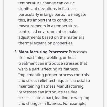
temperature change can cause
significant deviations in flatness,
particularly in large parts. To mitigate
this, it’s important to conduct
measurements in a temperature-
controlled environment or make
adjustments based on the material’s
thermal expansion properties.
Manufacturing Processes
: Processes
like machining, welding, or heat
treatment can introduce stresses that
warp a part, affecting its flatness.
Implementing proper process controls
and stress relief techniques is crucial to
maintaining flatness.Manufacturing
processes can introduce residual
stresses into a part, leading to warping
and changes in flatness. For example,