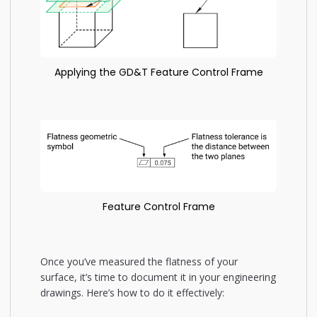
Applying the GD&T Feature Control Frame
Feature Control Frame
Once you’ve measured the flatness of your
surface, it’s time to document it in your engineering
drawings. Here’s how to do it effectively: