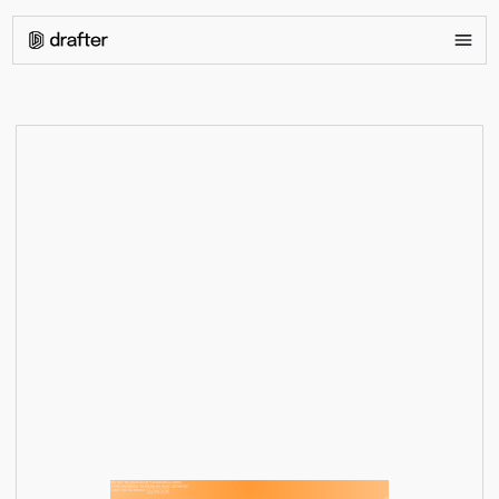
BASICS