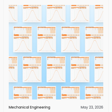
Mechanical Engineering
May 23, 2026