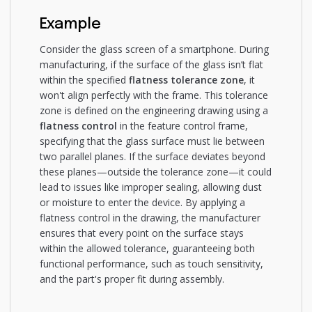
Example
Consider the glass screen of a smartphone. During
manufacturing, if the surface of the glass isn’t flat
within the specified
flatness tolerance zone
, it
won't align perfectly with the frame. This tolerance
zone is defined on the engineering drawing using a
flatness control
in the feature control frame,
specifying that the glass surface must lie between
two parallel planes. If the surface deviates beyond
these planes—outside the tolerance zone—it could
lead to issues like improper sealing, allowing dust
or moisture to enter the device. By applying a
flatness control in the drawing, the manufacturer
ensures that every point on the surface stays
within the allowed tolerance, guaranteeing both
functional performance, such as touch sensitivity,
and the part's proper fit during assembly.