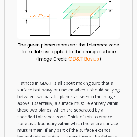
The green planes represent the tolerance zone
from flatness applied to the orange surface
GD&T Basics
(Image Credit:
)
Flatness in GD&T is all about making sure that a
surface isn’t wavy or uneven when it should be lying
between two parallel planes as seen in the image
above. Essentially, a surface must lie entirely within
these two planes, which are separated by a
specified tolerance zone. Think of this tolerance
zone as a boundary within which the entire surface
must remain. If any part of the surface extends
beyond this boundary, it doesn’t meet the flatness