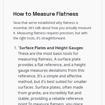
How to Measure Flatness
Now that we’ve established why flatness is
essential, let’s talk about how you actually measure
it. Measuring flatness requires precision, but with
the right tools, it’s straightforward.
`Surface Plates and Height Gauges
:
These are the most basic tools for
measuring flatness. A surface plate
provides a flat reference, and a height
gauge measures deviations from this
reference. It’s a simple and effective
method, but it’s best suited for smaller
surfaces. Surface plates, often made
from granite, are incredibly flat and
stable, providing a reliable reference
point.To measure flatness, you place