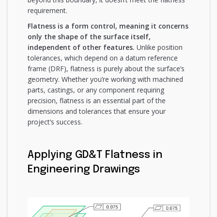
requirement.
Flatness is a form control, meaning it concerns
only the shape of the surface itself,
independent of other features.
Unlike position
tolerances, which depend on a datum reference
frame (DRF), flatness is purely about the surface’s
geometry. Whether you’re working with machined
parts, castings, or any component requiring
precision, flatness is an essential part of the
dimensions and tolerances that ensure your
project’s success.
Applying GD&T Flatness in
Engineering Drawings