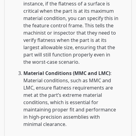
instance, if the flatness of a surface is
critical when the part is at its maximum
material condition, you can specify this in
the feature control frame. This tells the
machinist or inspector that they need to
verify flatness when the part is at its
largest allowable size, ensuring that the
part will still function properly even in
the worst-case scenario.
Material Conditions (MMC and LMC)
:
Material conditions, such as MMC and
LMC, ensure flatness requirements are
met at the part’s extreme material
conditions, which is essential for
maintaining proper fit and performance
in high-precision assemblies with
minimal clearance.