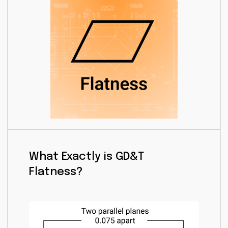
What Exactly is GD&T
Flatness?