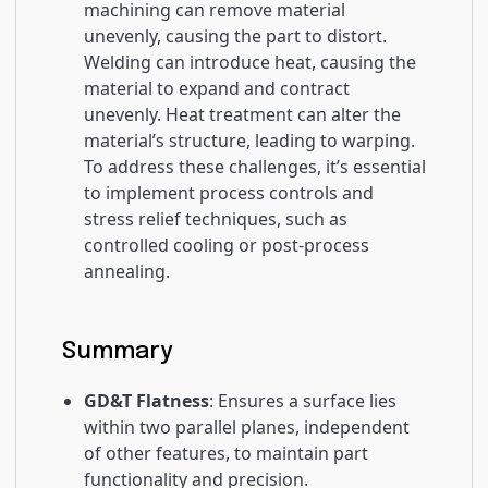
machining can remove material
unevenly, causing the part to distort.
Welding can introduce heat, causing the
material to expand and contract
unevenly. Heat treatment can alter the
material’s structure, leading to warping.
To address these challenges, it’s essential
to implement process controls and
stress relief techniques, such as
controlled cooling or post-process
annealing.
Summary
GD&T Flatness
: Ensures a surface lies
within two parallel planes, independent
of other features, to maintain part
functionality and precision.