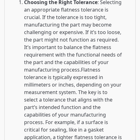
Choosing the Right Tolerance
: Selecting
an appropriate flatness tolerance is
crucial. If the tolerance is too tight,
manufacturing the part may become
challenging or expensive. If it’s too loose,
the part might not function as required.
It’s important to balance the flatness
requirement with the functional needs of
the part and the capabilities of your
manufacturing process.Flatness
tolerance is typically expressed in
millimeters or inches, depending on your
measurement system. The key is to
select a tolerance that aligns with the
part’s intended function and the
capabilities of your manufacturing
process. For example, if a surface is
critical for sealing, like in a gasket
application, a tighter flatness tolerance is