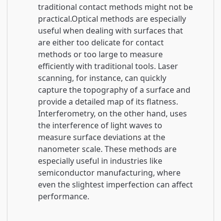
traditional contact methods might not be
practical.Optical methods are especially
useful when dealing with surfaces that
are either too delicate for contact
methods or too large to measure
efficiently with traditional tools. Laser
scanning, for instance, can quickly
capture the topography of a surface and
provide a detailed map of its flatness.
Interferometry, on the other hand, uses
the interference of light waves to
measure surface deviations at the
nanometer scale. These methods are
especially useful in industries like
semiconductor manufacturing, where
even the slightest imperfection can affect
performance.