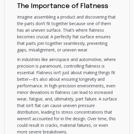
The Importance of Flatness
Imagine assembling a product and discovering that
the parts don’t fit together because one of them
has an uneven surface. That’s where flatness
becomes crucial. A perfectly flat surface ensures
that parts join together seamlessly, preventing
gaps, misalignment, or uneven wear.
In industries like aerospace and automotive, where
precision is paramount, controlling flatness is
essential. Flatness isn’t just about making things fit
better—it’s also about ensuring longevity and
performance. In high-precision environments, even
minor deviations in flatness can lead to increased
wear, fatigue, and, ultimately, part failure. A surface
that isn’t flat can cause uneven pressure
distribution, leading to stress concentrations that
weren’t accounted for in the design. Over time, this
could result in cracks, material failures, or even
more severe breakdowns.