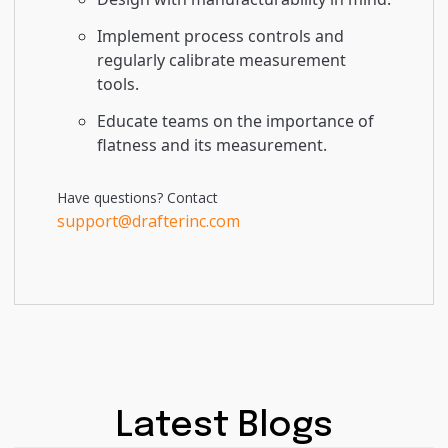
Implement process controls and
regularly calibrate measurement
tools.
Educate teams on the importance of
flatness and its measurement.
Have questions? Contact
support@drafterinc.com
Latest Blogs