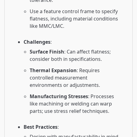
tolerance.
Use a feature control frame to specify
flatness, including material conditions
like MMC/LMC.
Challenges
:
Surface Finish
: Can affect flatness;
consider both in specifications.
Thermal Expansion
: Requires
controlled measurement
environments or adjustments.
Manufacturing Stresses
: Processes
like machining or welding can warp
parts; use stress relief techniques.
Best Practices
:
Design with manufacturability in mind.