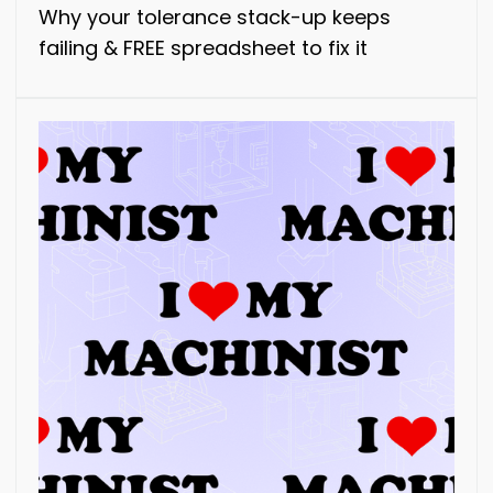
Why your tolerance stack-up keeps
failing & FREE spreadsheet to fix it