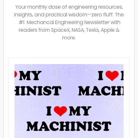
Your monthly dose of engineering resources,
insights, and practical wisdom—zero fluff. The
#1 Mechancal Engineering Newsletter with
readers from SpaceX, NASA, Tesla, Apple &
more.