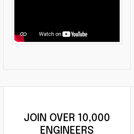
JOIN OVER 10,000
ENGINEERS