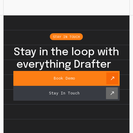
STAY IN TOUCH
Stay in the loop with
everything Drafter
Book Demo
Stay In Touch