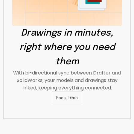
Drawings in minutes,
right where you need
them
With bi-directional sync between Drafter and
SolidWorks, your models and drawings stay
linked, keeping everything connected.
Book Demo