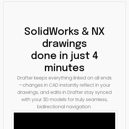
SolidWorks & NX
drawings
done in just 4
minutes
Drafter keeps everything linked on all ends
—changes in CAD instantly reflect in your
drawings, and edits in Drafter stay synced
with your 3D models for truly seamless,
bidirectional navigation.