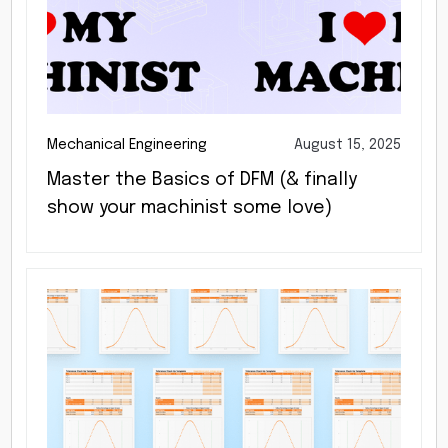
Mechanical Engineering
August 15, 2025
Master the Basics of DFM (& finally
show your machinist some love)