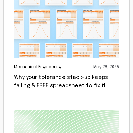
Mechanical Engineering
May 28, 2025
Why your tolerance stack-up keeps
failing & FREE spreadsheet to fix it