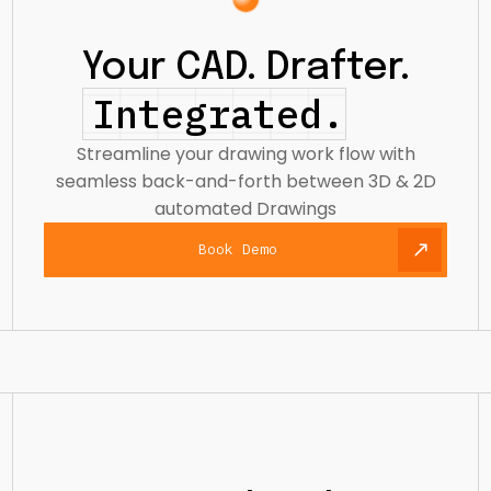
Your CAD. Drafter.
Integrated.
Streamline your drawing work flow with
seamless back-and-forth between 3D & 2D
automated Drawings
Book Demo