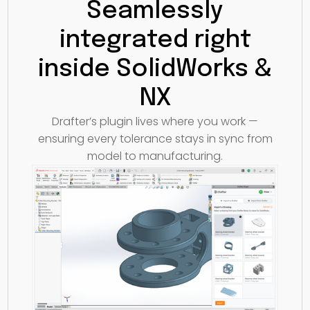
Seamlessly
integrated right
inside SolidWorks &
NX
Drafter’s plugin lives where you work —
ensuring every tolerance stays in sync from
model to manufacturing.