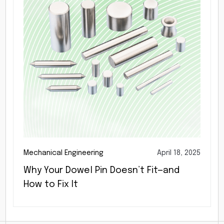
Mechanical Engineering
April 18, 2025
Why Your Dowel Pin Doesn’t Fit—and
How to Fix It